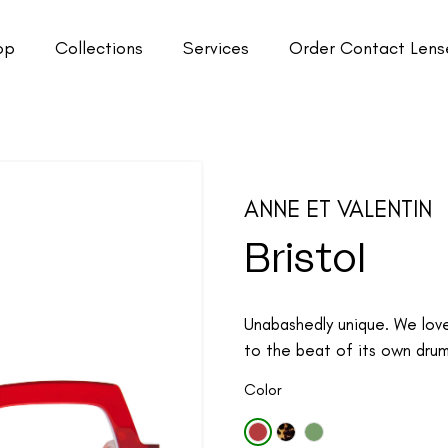
op
Collections
Services
Order Contact Lens
ANNE ET VALENTIN
Bristol
Unabashedly unique. We lov
to the beat of its own drum.
Color