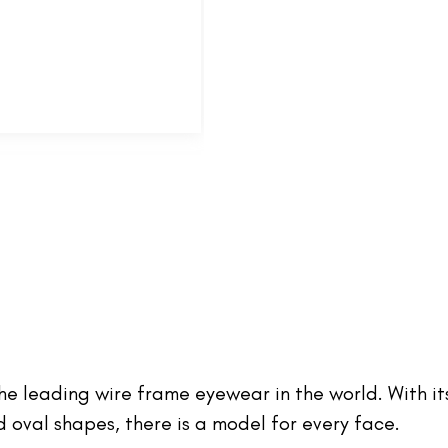
 the leading wire frame eyewear in the world. With it
oval shapes, there is a model for every face.