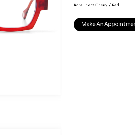
Translucent Cherry / Red
Make An Appointme