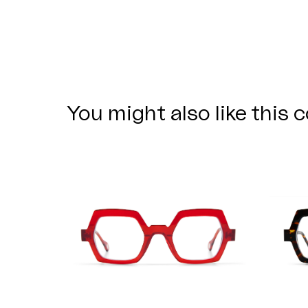
You might also like this c