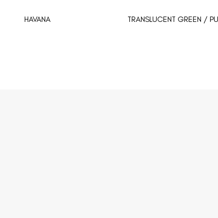
HAVANA
TRANSLUCENT GREEN / PU