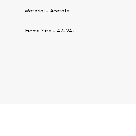
Material -
Acetate
Frame Size - 47-24-