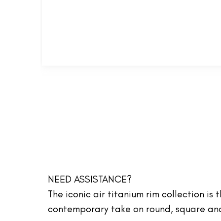
NEED ASSISTANCE?
The iconic air titanium rim collection is
contemporary take on round, square and 