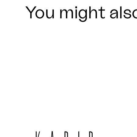
You might also