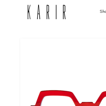
Sh
Shop
Shop all glasses
Collections
Eyeglasses
Services
Sunglasses
Order Contact Lenses
Make an appointment