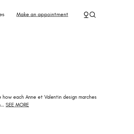
es
Make an appointment
e how each Anne et Valentin design marches
..
SEE MORE