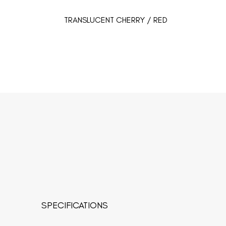
TRANSLUCENT CHERRY / RED
SPECIFICATIONS