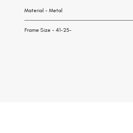
Material -
Metal
Frame Size - 41-25-