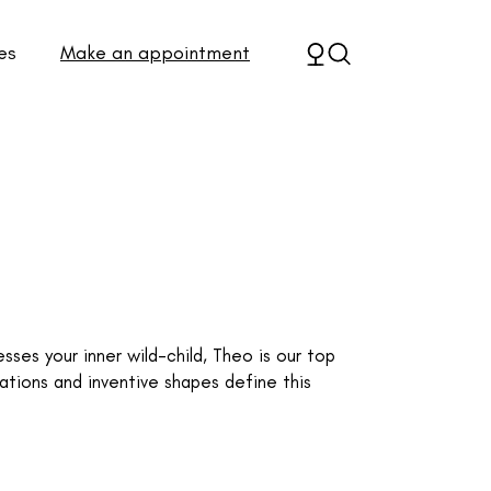
es
Make an appointment
sses your inner wild-child, Theo is our top
ations and inventive shapes define this