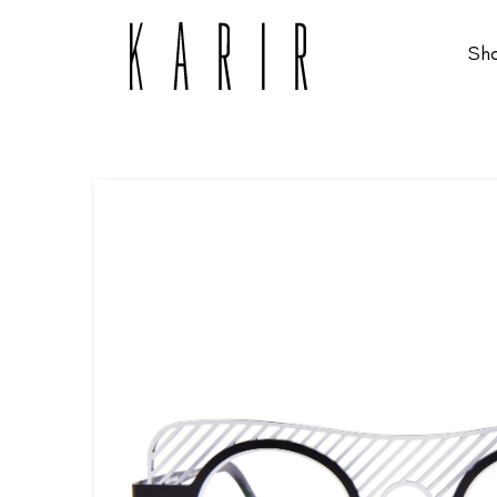
Sh
Shop
Shop all glasses
Collections
Eyeglasses
Services
Sunglasses
Order Contact Lenses
Make an appointment