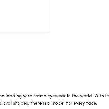
 the leading wire frame eyewear in the world. With it
oval shapes, there is a model for every face.