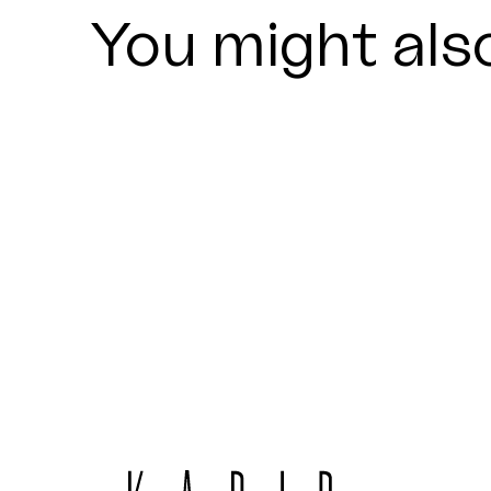
You might also