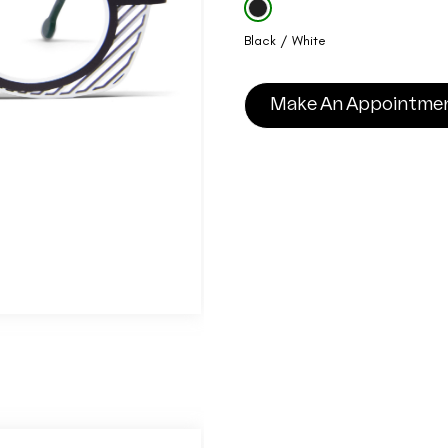
Black / White
Make An Appointme