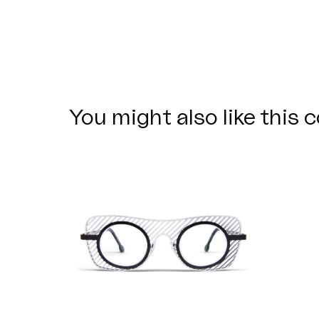
You might also like this c