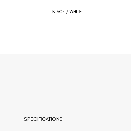
BLACK / WHITE
SPECIFICATIONS