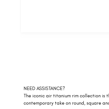
NEED ASSISTANCE?
The iconic air titanium rim collection is
contemporary take on round, square and 