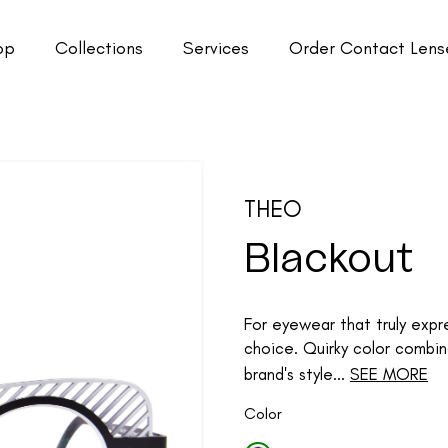
op
Collections
Services
Order Contact Lens
THEO
Blackout
For eyewear that truly expre
choice. Quirky color combin
brand's style...
SEE MORE
Color