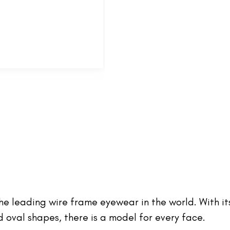
 the leading wire frame eyewear in the world. With it
oval shapes, there is a model for every face.