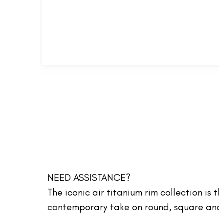
NEED ASSISTANCE?
The iconic air titanium rim collection is
contemporary take on round, square and 