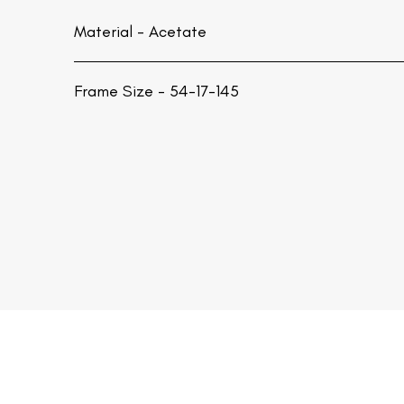
Material -
Acetate
Frame Size - 54-17-145