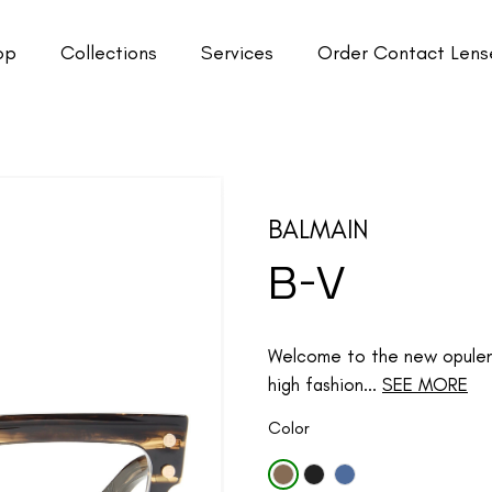
op
Collections
Services
Order Contact Lens
BALMAIN
B-V
Welcome to the new opulenc
high fashion...
SEE MORE
Color