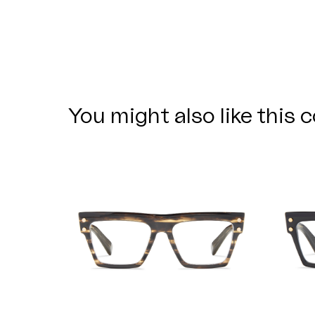
You might also like this c