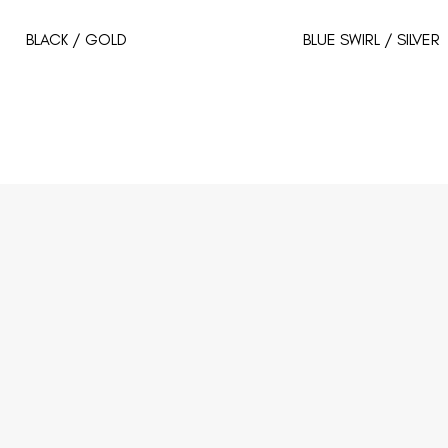
BLACK / GOLD
BLUE SWIRL / SILVER