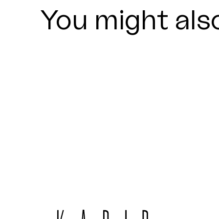
You might also