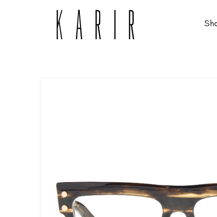
Sh
Shop
Shop all glasses
Collections
Eyeglasses
Services
Sunglasses
Order Contact Lenses
Make an appointment