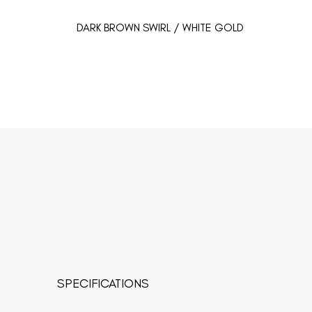
DARK BROWN SWIRL / WHITE GOLD
SPECIFICATIONS