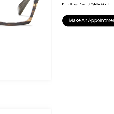
Dark Brown Swirl / White Gold
Make An Appointme