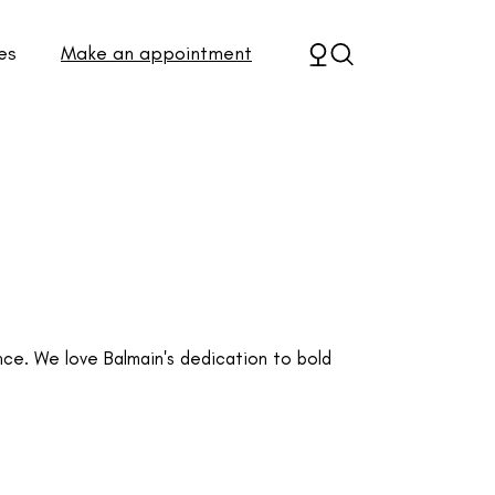
es
Make an appointment
e. We love Balmain's dedication to bold