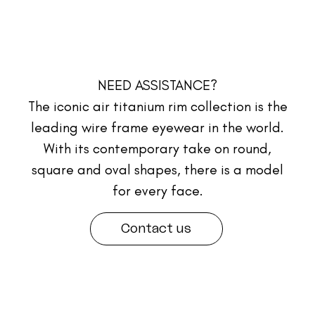
NEED ASSISTANCE?
The iconic air titanium rim collection is the
leading wire frame eyewear in the world.
With its contemporary take on round,
square and oval shapes, there is a model
for every face.
Contact us