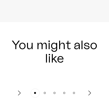
You might also
like