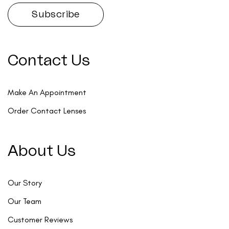
Contact Us
Make An Appointment
Order Contact Lenses
About Us
Our Story
Our Team
Customer Reviews