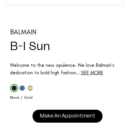
BALMAIN
B-I Sun
Welcome to the new opulence. We love Balmain's
dedication to bold high fashion...
SEE MORE
Black / Gold
Make An Appointment