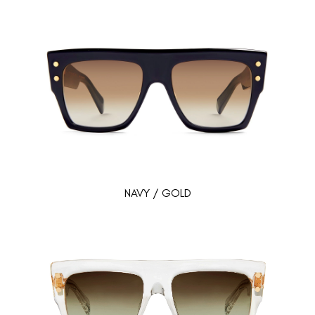
NAVY / GOLD