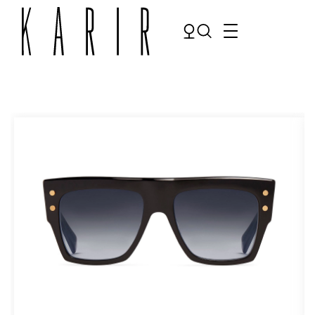
Shop
Shop all glasses
Collections
Eyeglasses
Services
Sunglasses
Order Contact Lenses
Make an appointment