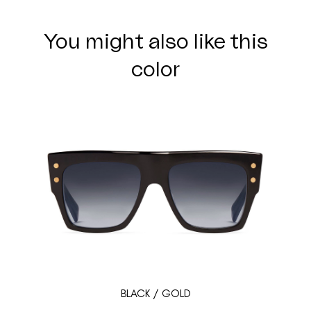
You might also like this
color
BLACK / GOLD