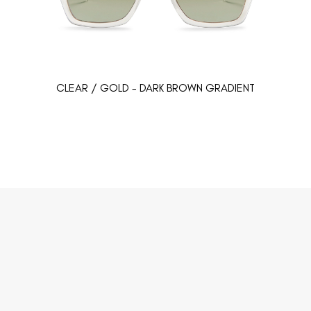
CLEAR / GOLD - DARK BROWN GRADIENT