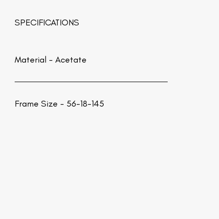
SPECIFICATIONS
Material -
Acetate
Frame Size - 56-18-145