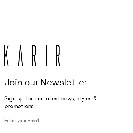
Join our Newsletter
Sign up for our latest news, styles &
promotions.