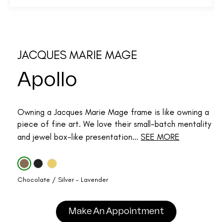
JACQUES MARIE MAGE
Apollo
Owning a Jacques Marie Mage frame is like owning a
piece of fine art. We love their small-batch mentality
and jewel box-like presentation...
SEE MORE
Chocolate / Silver - Lavender
Make An Appointment