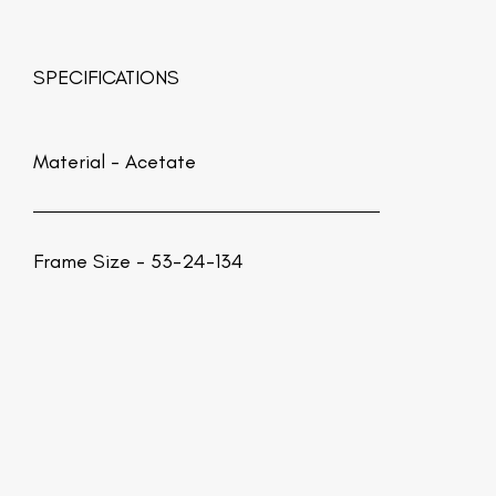
SPECIFICATIONS
Material -
Acetate
Frame Size - 53-24-134