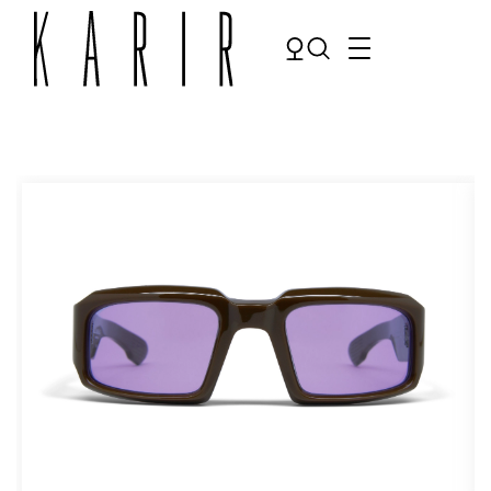
Shop
Shop all glasses
Collections
Eyeglasses
Services
Sunglasses
Order Contact Lenses
Make an appointment