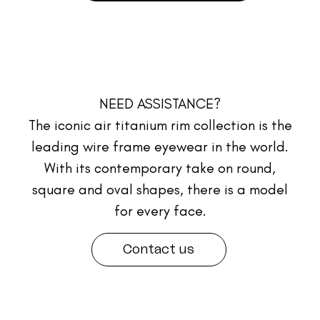
NEED ASSISTANCE?
The iconic air titanium rim collection is the
leading wire frame eyewear in the world.
With its contemporary take on round,
square and oval shapes, there is a model
for every face.
Contact us