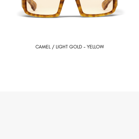
CAMEL / LIGHT GOLD - YELLOW