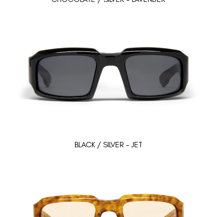
BLACK / SILVER - JET