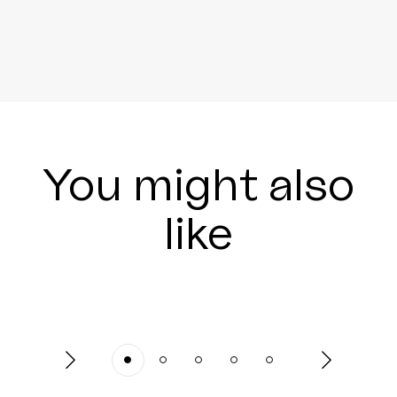
You might also
like