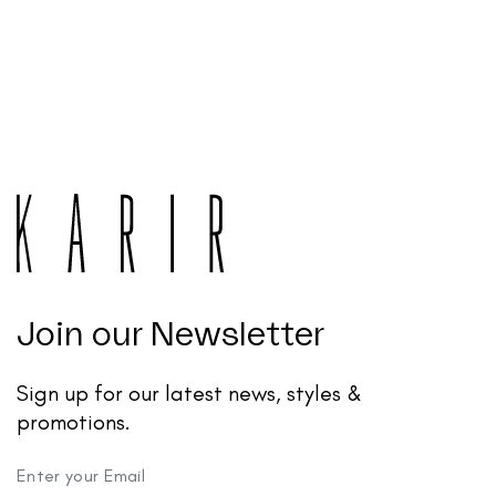
Join our Newsletter
Sign up for our latest news, styles &
promotions.