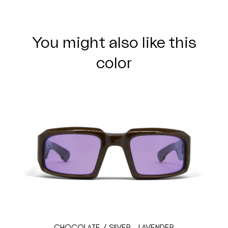
You might also like this
color
CHOCOLATE / SILVER - LAVENDER