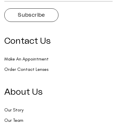
Contact Us
Make An Appointment
Order Contact Lenses
About Us
Our Story
Our Team