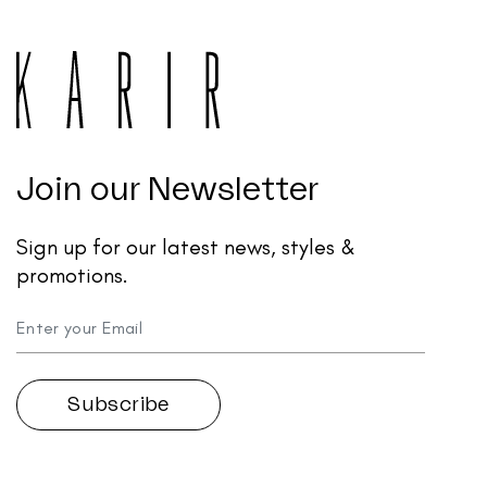
Join our Newsletter
Sign up for our latest news, styles &
promotions.