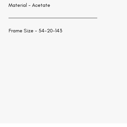
Material -
Acetate
Frame Size - 54-20-143