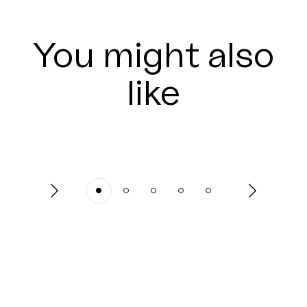
You might also
like