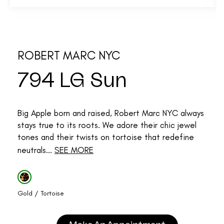
ROBERT MARC NYC
794 LG Sun
Big Apple born and raised, Robert Marc NYC always
stays true to its roots. We adore their chic jewel
tones and their twists on tortoise that redefine
neutrals...
SEE MORE
Gold / Tortoise