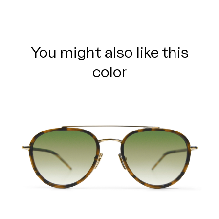
You might also like this
color