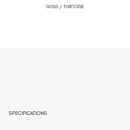
GOLD / TORTOISE
SPECIFICATIONS