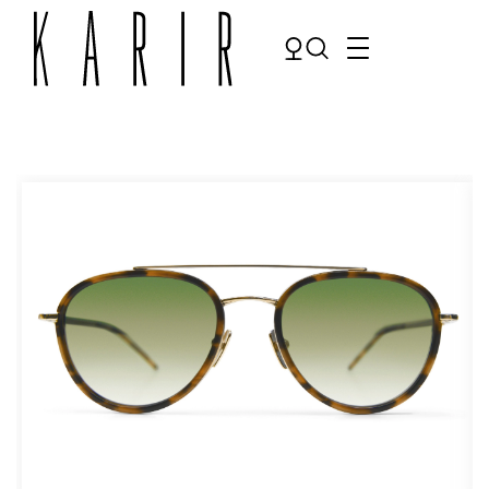
Shop
Shop all glasses
Collections
Eyeglasses
Services
Sunglasses
Order Contact Lenses
Make an appointment