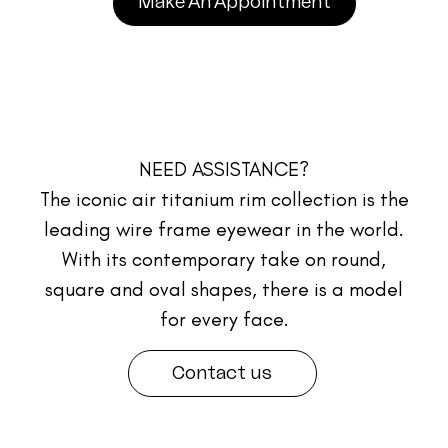
Make An Appointment
NEED ASSISTANCE?
The iconic air titanium rim collection is the
leading wire frame eyewear in the world.
With its contemporary take on round,
square and oval shapes, there is a model
for every face.
Contact us