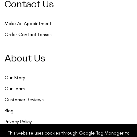
Contact Us
Make An Appointment
Order Contact Lenses
About Us
Our Story
Our Team
Customer Reviews
Blog
Privacy Policy
This website uses cookies through Google Tag Manager to