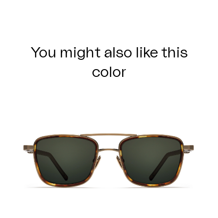
You might also like this
color