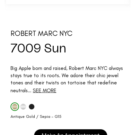
ROBERT MARC NYC
7009 Sun
Big Apple born and raised, Robert Marc NYC always
stays true to its roots. We adore their chic jewel
tones and their twists on tortoise that redefine
neutrals...
SEE MORE
Antique Gold / Sepia - G15