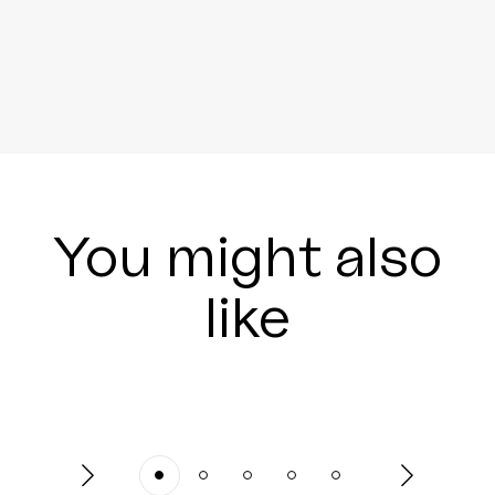
You might also
like