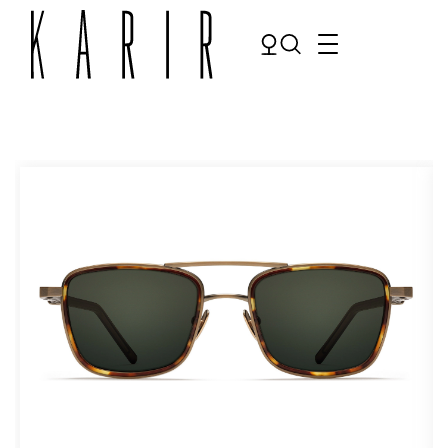
Shop
Shop all glasses
Collections
Eyeglasses
Services
Sunglasses
Order Contact Lenses
Make an appointment