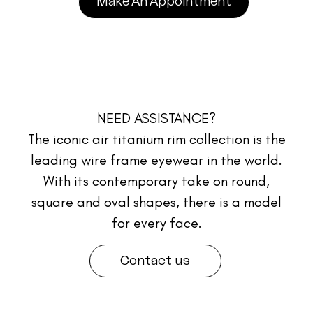
Make An Appointment
NEED ASSISTANCE?
The iconic air titanium rim collection is the
leading wire frame eyewear in the world.
With its contemporary take on round,
square and oval shapes, there is a model
for every face.
Contact us