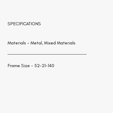
SPECIFICATIONS
Materials -
Metal, Mixed Materials
Frame Size - 52-21-140