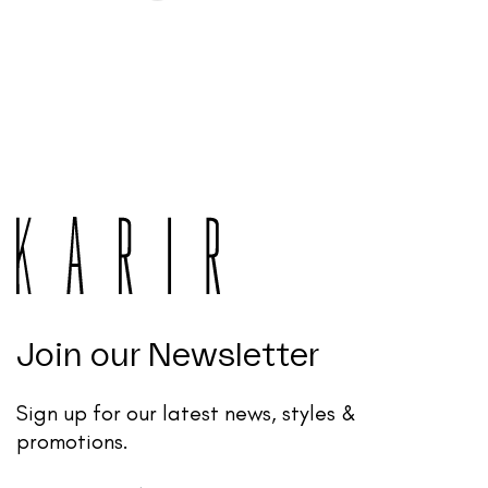
Join our Newsletter
Sign up for our latest news, styles &
promotions.