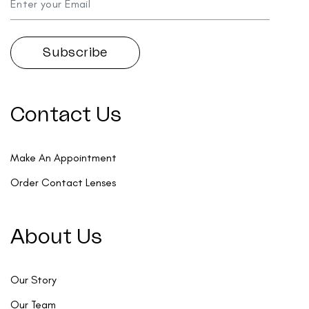
Contact Us
Make An Appointment
Order Contact Lenses
About Us
Our Story
Our Team