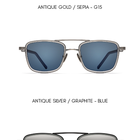
ANTIQUE GOLD / SEPIA - G15
ANTIQUE SILVER / GRAPHITE - BLUE