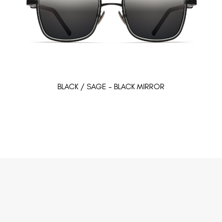
BLACK / SAGE - BLACK MIRROR