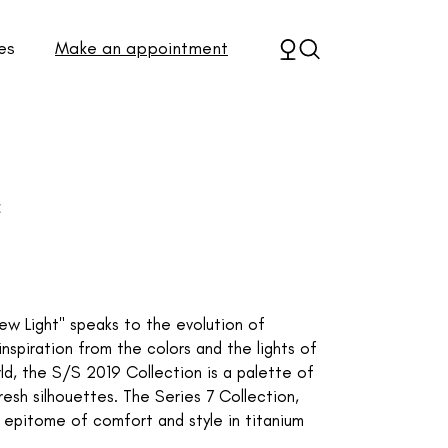
es
Make an appointment
C
New Light" speaks to the evolution of
piration from the colors and the lights of
rld, the S/S 2019 Collection is a palette of
fresh silhouettes. The Series 7 Collection,
e epitome of comfort and style in titanium