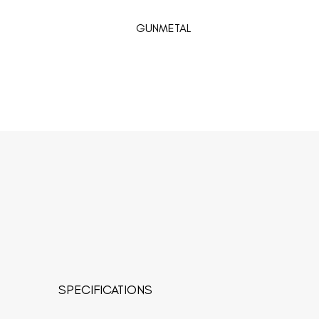
GUNMETAL
SPECIFICATIONS