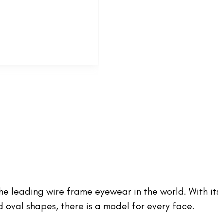
 the leading wire frame eyewear in the world. With it
oval shapes, there is a model for every face.