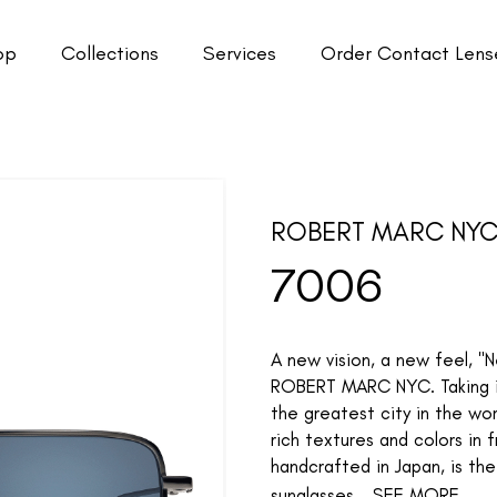
op
Collections
Services
Order Contact Lens
ROBERT MARC NY
7006
A new vision, a new feel, "
ROBERT MARC NYC. Taking ins
the greatest city in the wo
rich textures and colors in 
handcrafted in Japan, is th
sunglasses...
SEE MORE