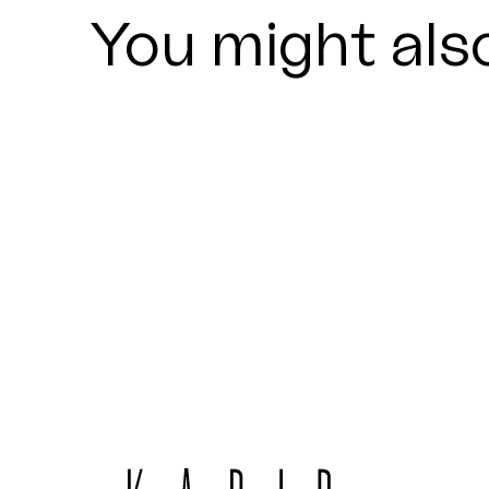
You might also