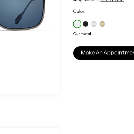
Color
Gunmetal
Make An Appointme