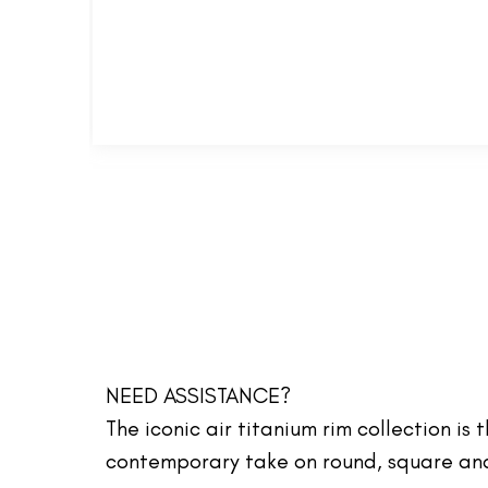
NEED ASSISTANCE?
The iconic air titanium rim collection is
contemporary take on round, square and 