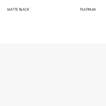
MATTE BLACK
PLATINUM