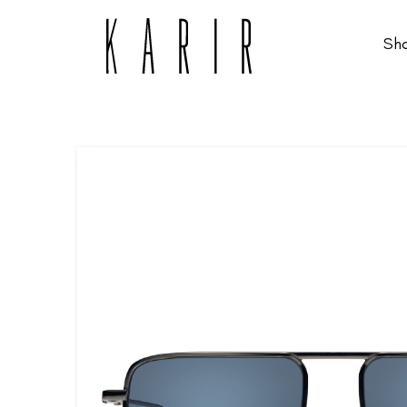
Sh
Shop
Shop all glasses
Collections
Eyeglasses
Services
Sunglasses
Order Contact Lenses
Make an appointment