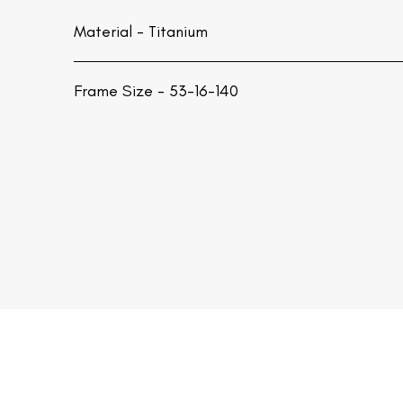
Material -
Titanium
Frame Size - 53-16-140