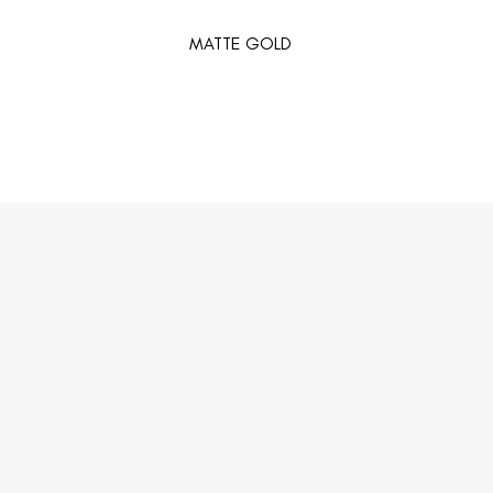
MATTE GOLD