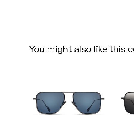
You might also like this c