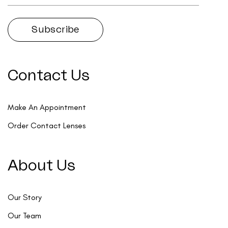
Contact Us
Make An Appointment
Order Contact Lenses
About Us
Our Story
Our Team