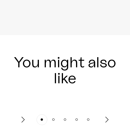
You might also
like