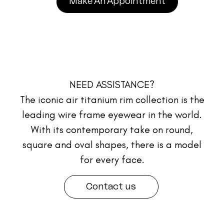
Make An Appointment
NEED ASSISTANCE?
The iconic air titanium rim collection is the
leading wire frame eyewear in the world.
With its contemporary take on round,
square and oval shapes, there is a model
for every face.
Contact us