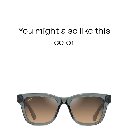
You might also like this
color