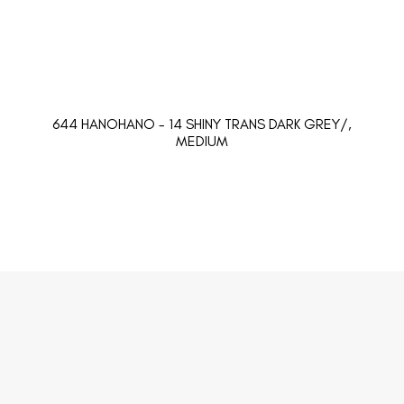
644 HANOHANO - 14 SHINY TRANS DARK GREY/,
MEDIUM