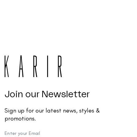
Join our Newsletter
Sign up for our latest news, styles &
promotions.