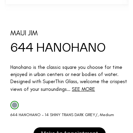
MAUI JIM
644 HANOHANO
Hanohano is the classic square you choose for time
enjoyed in urban centers or near bodies of water.
Designed with SuperThin Glass, welcome the crispest
views of your surroundings...
SEE MORE
644 HANOHANO - 14 SHINY TRANS DARK GREY/, Medium