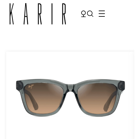
Shop
Shop all glasses
Collections
Eyeglasses
Services
Sunglasses
Order Contact Lenses
Make an appointment