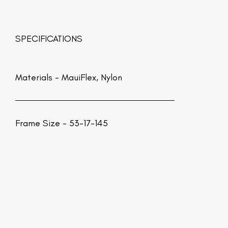
SPECIFICATIONS
Materials -
MauiFlex, Nylon
Frame Size - 53-17-145