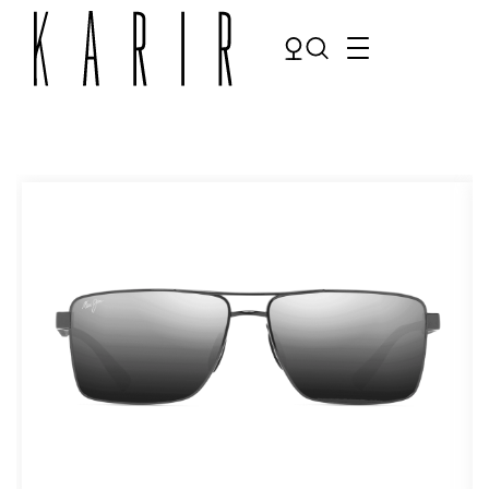
Shop
Shop all glasses
Collections
Eyeglasses
Services
Sunglasses
Order Contact Lenses
Make an appointment