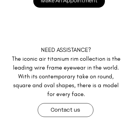
Make An Appointment
NEED ASSISTANCE?
The iconic air titanium rim collection is the
leading wire frame eyewear in the world.
With its contemporary take on round,
square and oval shapes, there is a model
for every face.
Contact us