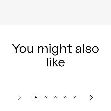
You might also
like