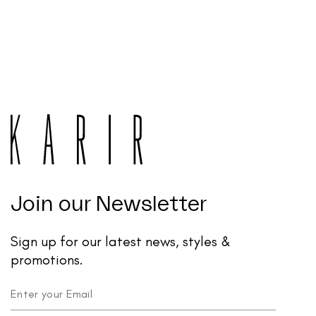
Join our Newsletter
Sign up for our latest news, styles &
promotions.