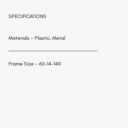
SPECIFICATIONS
Materials -
Plastic, Metal
Frame Size - 60-14-140