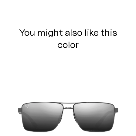
You might also like this
color