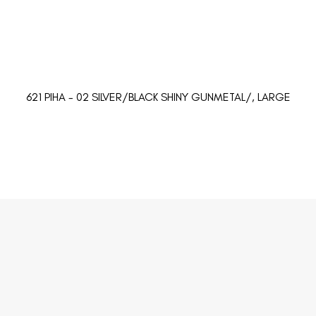
621 PIHA - 02 SILVER/BLACK SHINY GUNMETAL/, LARGE