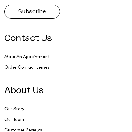
Contact Us
Make An Appointment
Order Contact Lenses
About Us
Our Story
Our Team
Customer Reviews