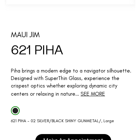
MAUI JIM
621 PIHA
Piha brings a modern edge to a navigator silhouette.
Designed with SuperThin Glass, experience the
crispest optics whether exploring dynamic city
centers or relaxing in nature...
SEE MORE
621 PIHA - 02 SILVER/BLACK SHINY GUNMETAL/, Large