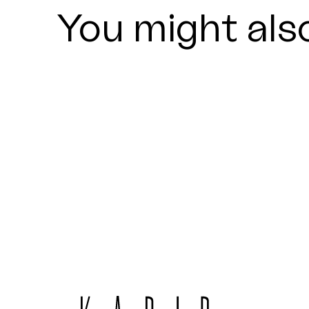
You might also