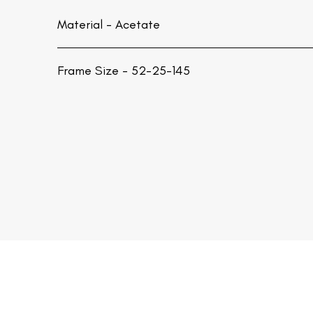
Material -
Acetate
Frame Size - 52-25-145