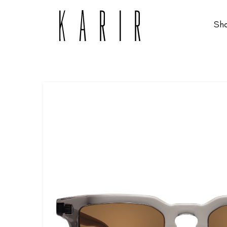
Sh
Shop
Shop all glasses
Collections
Eyeglasses
Services
Sunglasses
Order Contact Lenses
Make an appointment