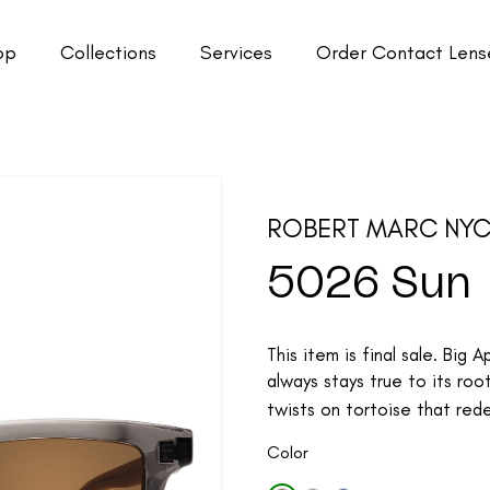
op
Collections
Services
Order Contact Lens
ROBERT MARC NY
5026 Sun
This item is final sale. Big
always stays true to its roo
twists on tortoise that rede
Color