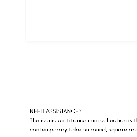
NEED ASSISTANCE?
The iconic air titanium rim collection is
contemporary take on round, square and 