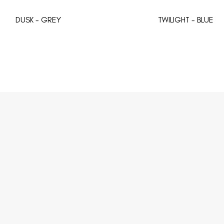
DUSK - GREY
TWILIGHT - BLUE