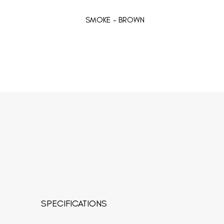
SMOKE - BROWN
SPECIFICATIONS