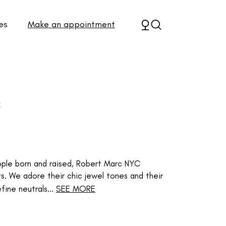
es
Make an appointment
C
 Apple born and raised, Robert Marc NYC
ts. We adore their chic jewel tones and their
fine neutrals...
SEE MORE