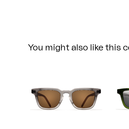
You might also like this c