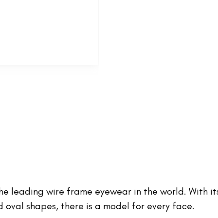
 the leading wire frame eyewear in the world. With it
oval shapes, there is a model for every face.