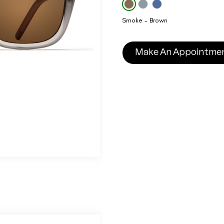
Smoke - Brown
Make An Appointme