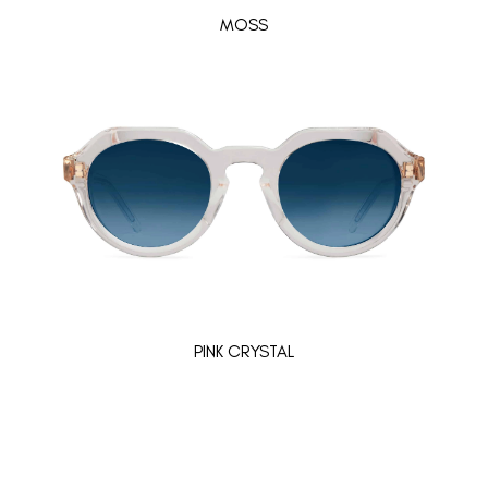
MOSS
PINK CRYSTAL