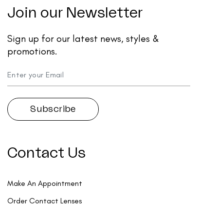
Join our Newsletter
Sign up for our latest news, styles &
promotions.
Contact Us
Make An Appointment
Order Contact Lenses