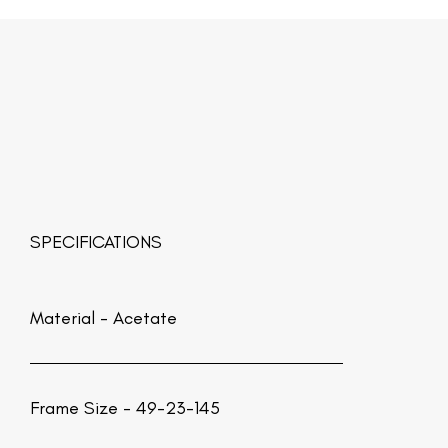
SPECIFICATIONS
Material -
Acetate
Frame Size - 49-23-145