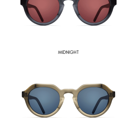
MIDNIGHT