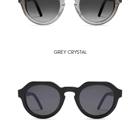
GREY CRYSTAL