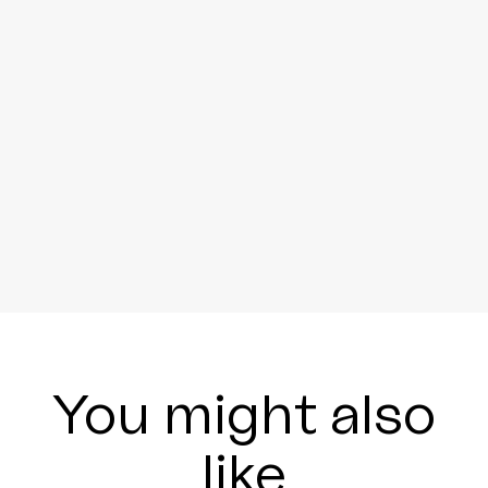
You might also
like