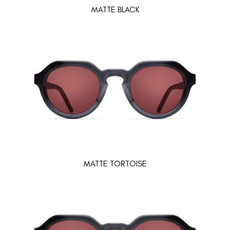
MATTE BLACK
MATTE TORTOISE