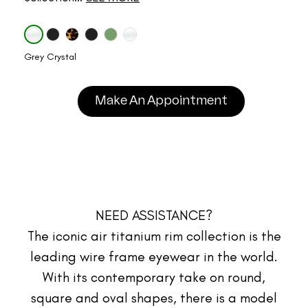
Grey Crystal
Make An Appointment
NEED ASSISTANCE?
The iconic air titanium rim collection is the
leading wire frame eyewear in the world.
With its contemporary take on round,
square and oval shapes, there is a model