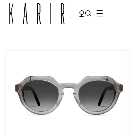
Shop
Shop all glasses
Collections
Eyeglasses
Services
Sunglasses
Order Contact Lenses
Make an appointment