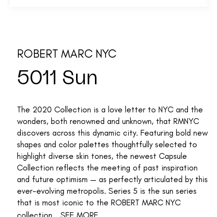
ROBERT MARC NYC
5011 Sun
The 2020 Collection is a love letter to NYC and the
wonders, both renowned and unknown, that RMNYC
discovers across this dynamic city. Featuring bold new
shapes and color palettes thoughtfully selected to
highlight diverse skin tones, the newest Capsule
Collection reflects the meeting of past inspiration
and future optimism — as perfectly articulated by this
ever-evolving metropolis. Series 5 is the sun series
that is most iconic to the ROBERT MARC NYC
collection...
SEE MORE