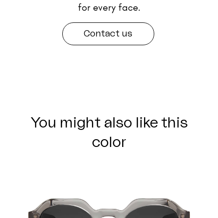
for every face.
Contact us
You might also like this
color