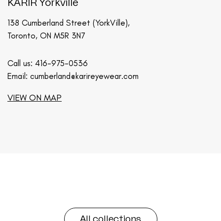
KARIR Yorkville
138 Cumberland Street (YorkVille),
Toronto, ON M5R 3N7
Call us:
416-975-0536
Email:
cumberland@karireyewear.com
VIEW ON MAP
All collections