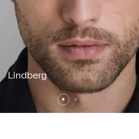
Lindberg