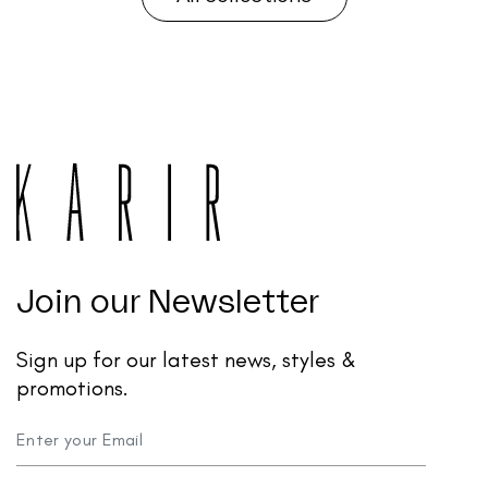
Join our Newsletter
Sign up for our latest news, styles &
promotions.