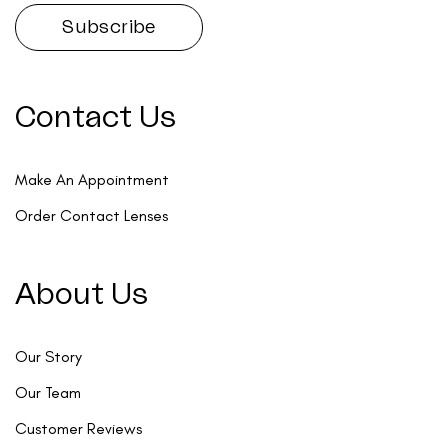
Contact Us
Make An Appointment
Order Contact Lenses
About Us
Our Story
Our Team
Customer Reviews