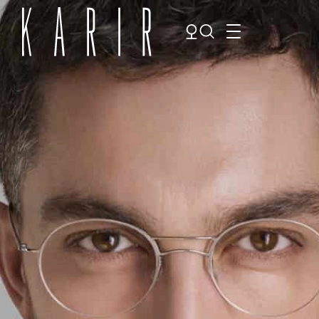
Shop
Shop all glasses
Collections
Eyeglasses
Services
Sunglasses
Order Contact Lenses
Make an appointment