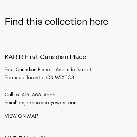
Find this collection here
KARIR First Canadian Place
First Canadian Place - Adelaide Street
Entrance Toronto, ON M5X 1C8
Call us:
416-363-4669
Email:
objects@karireyewear.com
VIEW ON MAP