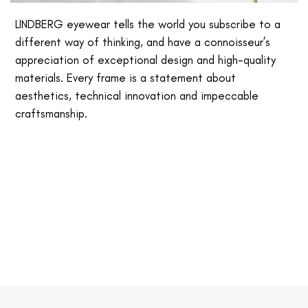
LINDBERG eyewear tells the world you subscribe to a
different way of thinking, and have a connoisseur’s
appreciation of exceptional design and high-quality
materials. Every frame is a statement about
aesthetics, technical innovation and impeccable
craftsmanship.